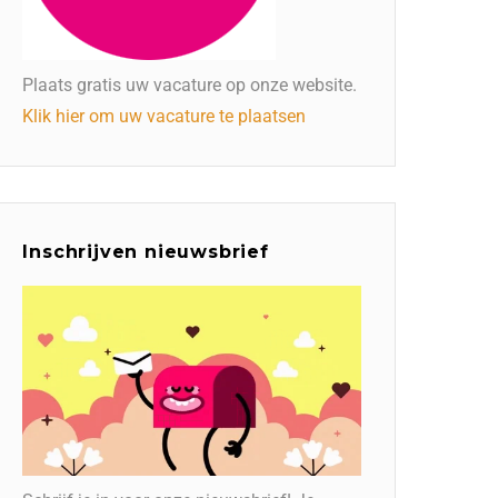
Plaats gratis uw vacature op onze website.
Klik hier om uw vacature te plaatsen
Inschrijven nieuwsbrief