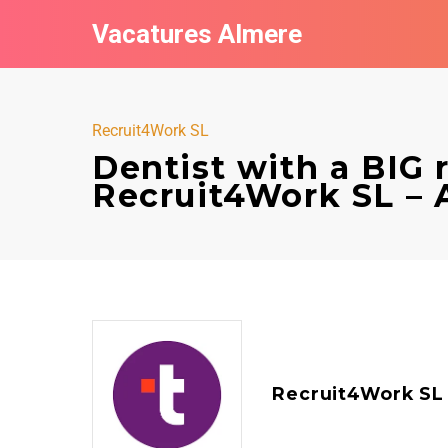
Vacatures Almere
Recruit4Work SL
Dentist with a BIG 
Recruit4Work SL – 
Recruit4Work SL