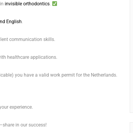
 in
invisible orthodontics
.
nd English
.
ent communication skills. ️
th healthcare applications. ️
icable) you have a valid work permit for the Netherlands.
your experience.
—share in our success!