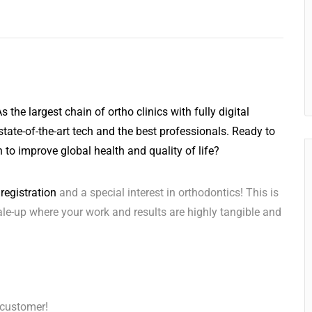
 the largest chain of ortho clinics with fully digital
state-of-the-art tech and the best professionals. Ready to
 to improve global health and quality of life?
registration
and a special interest in orthodontics! This is
ale-up where your work and results are highly tangible and
 customer!