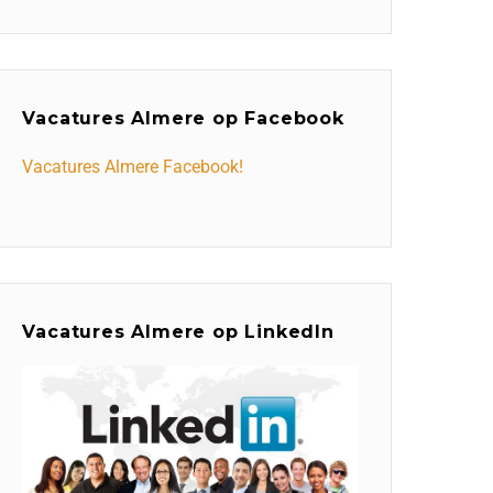
Vacatures Almere op Facebook
Vacatures Almere Facebook!
Vacatures Almere op LinkedIn