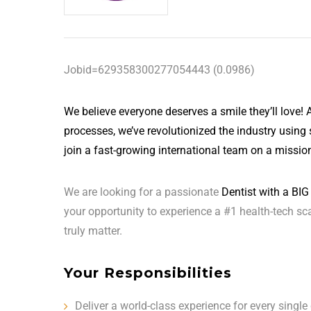
Jobid=629358300277054443 (0.0986)
We believe everyone deserves a smile they’ll love! As
processes, we’ve revolutionized the industry using 
join a fast-growing international team on a mission
We are looking for a passionate
Dentist with a BIG 
your opportunity to experience a #1 health-tech sc
truly matter.
Your Responsibilities
Deliver a world-class experience for every single