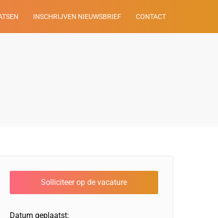
ATSEN
INSCHRIJVEN NIEUWSBRIEF
CONTACT
Datum geplaatst: