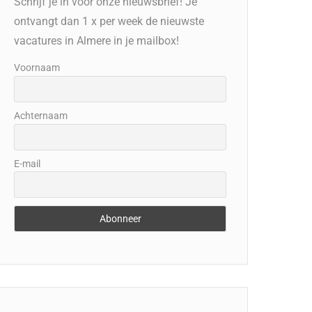
Schrijf je in voor onze nieuwsbrief! Je
ontvangt dan 1 x per week de nieuwste
vacatures in Almere in je mailbox!
Voornaam
Achternaam
E-mail