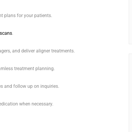
t plans for your patients.
scans
.
ers, and deliver aligner treatments. ️
amless treatment planning.
s and follow up on inquiries.
medication when necessary.