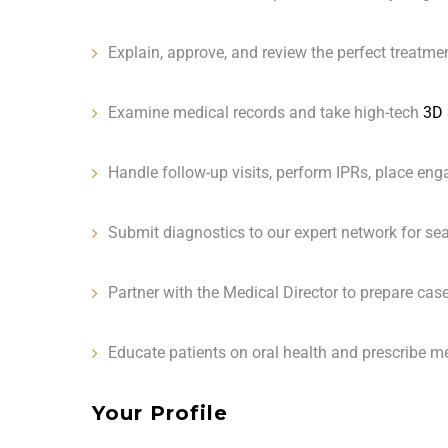
Explain, approve, and review the perfect treatmen
Examine medical records and take high-tech
3D 
Handle follow-up visits, perform IPRs, place engag
Submit diagnostics to our expert network for se
Partner with the Medical Director to prepare case
Educate patients on oral health and prescribe 
Your Profile