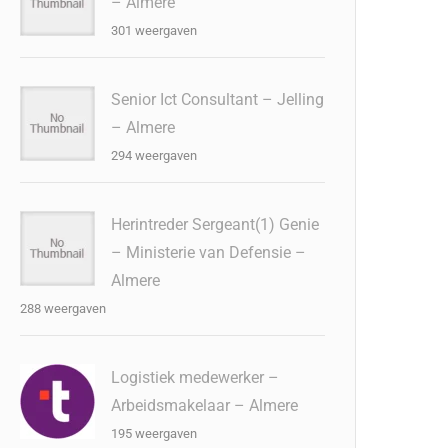
– Almere
301 weergaven
Senior Ict Consultant – Jelling
– Almere
294 weergaven
Herintreder Sergeant(1) Genie
– Ministerie van Defensie –
Almere
288 weergaven
Logistiek medewerker –
Arbeidsmakelaar – Almere
195 weergaven