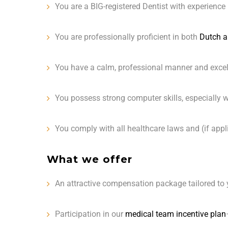
You are a BIG-registered Dentist with experience
You are professionally proficient in both
Dutch a
You have a calm, professional manner and excell
You possess strong computer skills, especially wi
You comply with all healthcare laws and (if appl
What we offer
An attractive compensation package tailored to 
Participation in our
medical team incentive plan