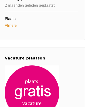
2 maanden geleden geplaatst
Plaats:
Almere
Vacature plaatsen