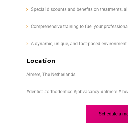
Special discounts and benefits on treatments, al
Comprehensive training to fuel your profession
A dynamic, unique, and fast-paced environment 
Location
Almere, The Netherlands
#dentist #orthodontics #jobvacancy #almere # hea
Schedule a mee