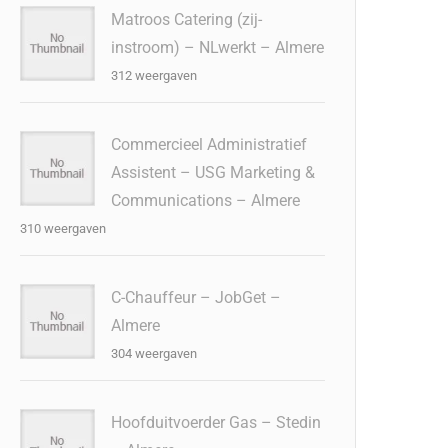
Matroos Catering (zij-
instroom) – NLwerkt – Almere
312 weergaven
Commercieel Administratief
Assistent – USG Marketing &
Communications – Almere
310 weergaven
C-Chauffeur – JobGet –
Almere
304 weergaven
Hoofduitvoerder Gas – Stedin