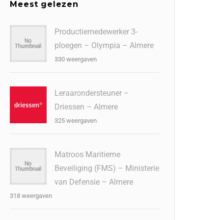
Meest gelezen
Productiemedewerker 3-
ploegen – Olympia – Almere
330 weergaven
Leraarondersteuner –
Driessen – Almere
325 weergaven
Matroos Maritieme
Beveiliging (FMS) – Ministerie
van Defensie – Almere
318 weergaven