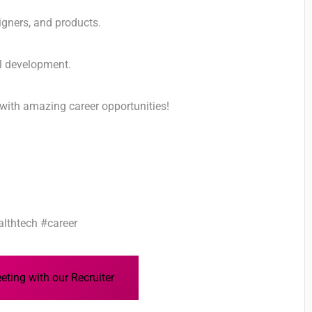
igners, and products.
al development.
with amazing career opportunities!
lthtech #career
ting with our Recruiter