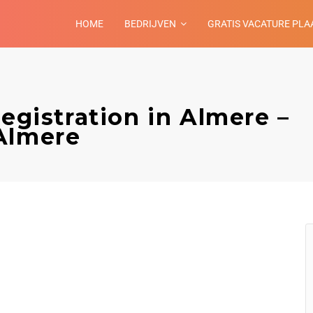
HOME
BEDRIJVEN
GRATIS VACATURE PLA
registration in Almere –
Almere