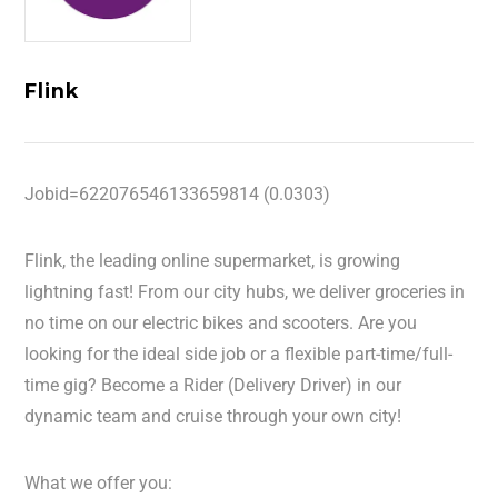
Flink
Jobid=622076546133659814 (0.0303)
Flink, the leading online supermarket, is growing
lightning fast! From our city hubs, we deliver groceries in
no time on our electric bikes and scooters. Are you
looking for the ideal side job or a flexible part-time/full-
time gig? Become a Rider (Delivery Driver) in our
dynamic team and cruise through your own city!
What we offer you: