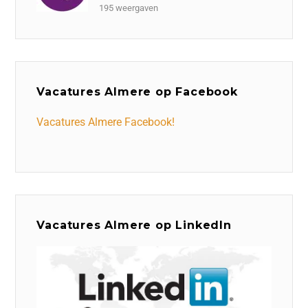
195 weergaven
Vacatures Almere op Facebook
Vacatures Almere Facebook!
Vacatures Almere op LinkedIn