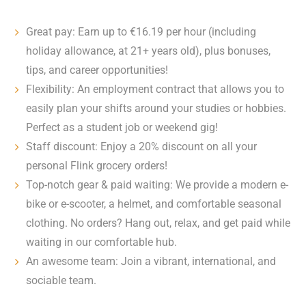
Great pay: Earn up to €16.19 per hour (including
holiday allowance, at 21+ years old), plus bonuses,
tips, and career opportunities!
Flexibility: An employment contract that allows you to
easily plan your shifts around your studies or hobbies.
Perfect as a student job or weekend gig!
Staff discount: Enjoy a 20% discount on all your
personal Flink grocery orders!
Top-notch gear & paid waiting: We provide a modern e-
bike or e-scooter, a helmet, and comfortable seasonal
clothing. No orders? Hang out, relax, and get paid while
waiting in our comfortable hub.
An awesome team: Join a vibrant, international, and
sociable team.