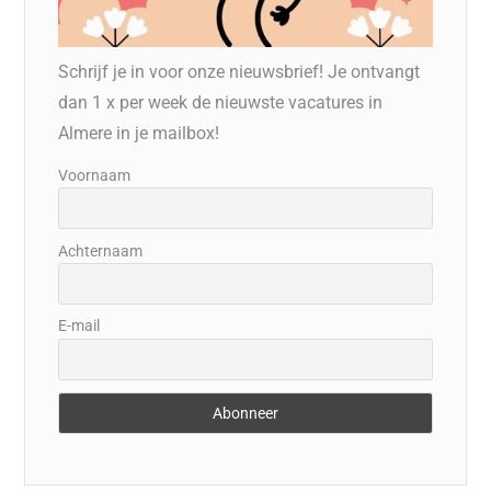
Schrijf je in voor onze nieuwsbrief! Je ontvangt
dan 1 x per week de nieuwste vacatures in
Almere in je mailbox!
Voornaam
Achternaam
E-mail