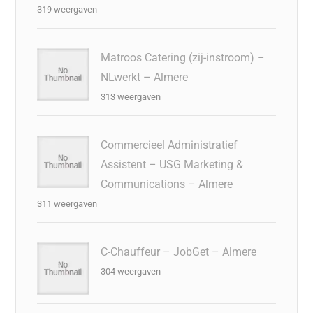
319 weergaven
Matroos Catering (zij-instroom) –
NLwerkt – Almere
313 weergaven
Commercieel Administratief
Assistent – USG Marketing &
Communications – Almere
311 weergaven
C-Chauffeur – JobGet – Almere
304 weergaven