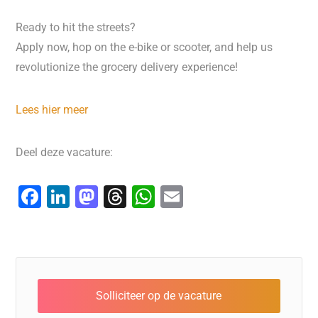
Ready to hit the streets?
Apply now, hop on the e-bike or scooter, and help us
revolutionize the grocery delivery experience!
Lees hier meer
Deel deze vacature:
F
Li
M
T
W
E
a
n
a
hr
h
m
c
k
st
e
at
ai
e
e
o
a
s
l
b
dI
d
d
A
o
n
o
s
p