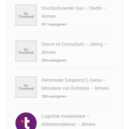
Hoofduitvoerder Gas – Stedin –
Almere
301 weergaven
Senior Ict Consultant – Jelling –
Almere
294 weergaven
Herintreder Sergeant(1) Genie –
Ministerie van Defensie – Almere
288 weergaven
Logistiek medewerker –
Arbeidsmakelaar – Almere