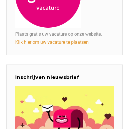
Plaats gratis uw vacature op onze website.
Klik hier om uw vacature te plaatsen
Inschrijven nieuwsbrief