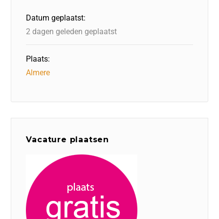
o
n
p
Datum geplaatst:
k
2 dagen geleden geplaatst
Plaats:
Almere
Vacature plaatsen