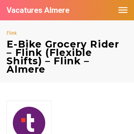
Vacatures Almere
Vacatures per bedrijf
Flink
De populairste vacatures in Almere
E-Bike Grocery Rider
– Flink (Flexible
Nieuwsbrief feed
Shifts) – Flink –
Almere