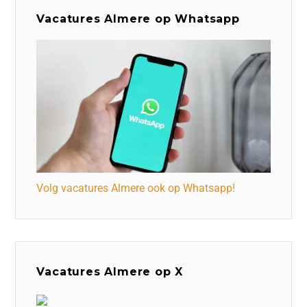
Vacatures Almere op Whatsapp
Volg vacatures Almere ook op Whatsapp!
Vacatures Almere op X