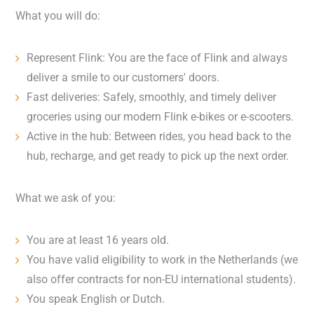
What you will do:
Represent Flink: You are the face of Flink and always
deliver a smile to our customers' doors.
Fast deliveries: Safely, smoothly, and timely deliver
groceries using our modern Flink e-bikes or e-scooters.
Active in the hub: Between rides, you head back to the
hub, recharge, and get ready to pick up the next order.
What we ask of you:
You are at least 16 years old.
You have valid eligibility to work in the Netherlands (we
also offer contracts for non-EU international students).
You speak English or Dutch.