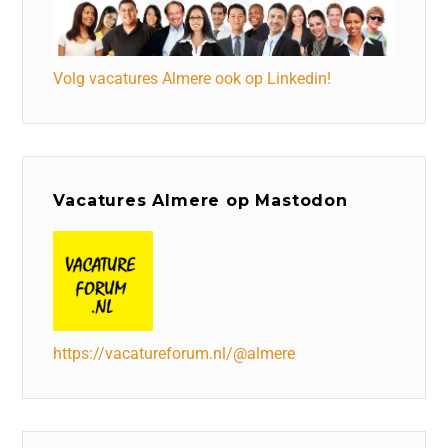
Volg vacatures Almere ook op Linkedin!
Vacatures Almere op Mastodon
https://vacatureforum.nl/@almere