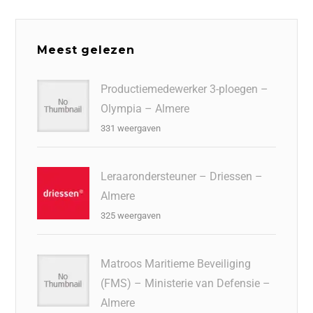
Meest gelezen
Productiemedewerker 3-ploegen –
Olympia – Almere
331 weergaven
Leraarondersteuner – Driessen –
Almere
325 weergaven
Matroos Maritieme Beveiliging
(FMS) – Ministerie van Defensie –
Almere