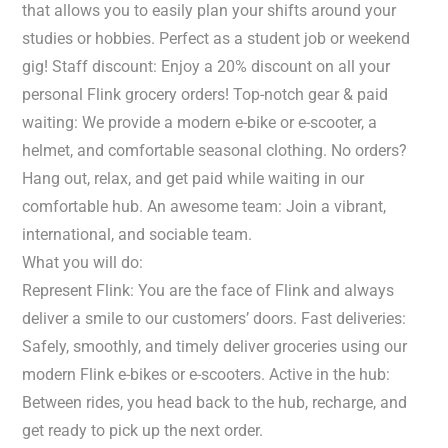
that allows you to easily plan your shifts around your
studies or hobbies. Perfect as a student job or weekend
gig! Staff discount: Enjoy a 20% discount on all your
personal Flink grocery orders! Top-notch gear & paid
waiting: We provide a modern e-bike or e-scooter, a
helmet, and comfortable seasonal clothing. No orders?
Hang out, relax, and get paid while waiting in our
comfortable hub. An awesome team: Join a vibrant,
international, and sociable team.
What you will do:
Represent Flink: You are the face of Flink and always
deliver a smile to our customers’ doors. Fast deliveries:
Safely, smoothly, and timely deliver groceries using our
modern Flink e-bikes or e-scooters. Active in the hub:
Between rides, you head back to the hub, recharge, and
get ready to pick up the next order.