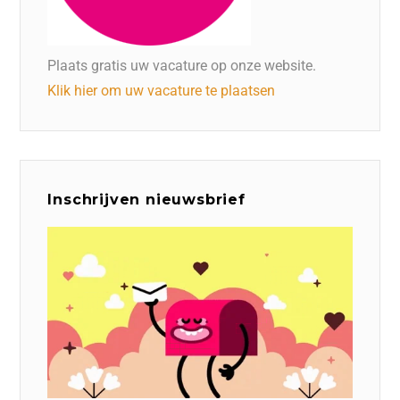
Plaats gratis uw vacature op onze website.
Klik hier om uw vacature te plaatsen
Inschrijven nieuwsbrief