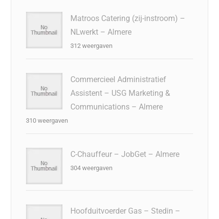
Matroos Catering (zij-instroom) –
NLwerkt – Almere
312 weergaven
Commercieel Administratief
Assistent – USG Marketing &
Communications – Almere
310 weergaven
C-Chauffeur – JobGet – Almere
304 weergaven
Hoofduitvoerder Gas – Stedin –