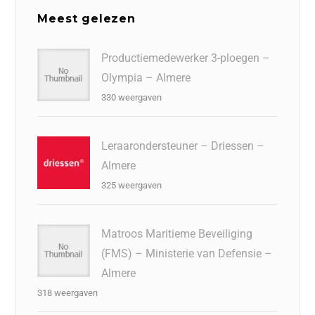
Meest gelezen
Productiemedewerker 3-ploegen –
Olympia – Almere
330 weergaven
Leraarondersteuner – Driessen –
Almere
325 weergaven
Matroos Maritieme Beveiliging
(FMS) – Ministerie van Defensie –
Almere
318 weergaven