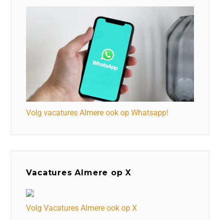
Volg vacatures Almere ook op Whatsapp!
Vacatures Almere op X
Volg Vacatures Almere ook op X