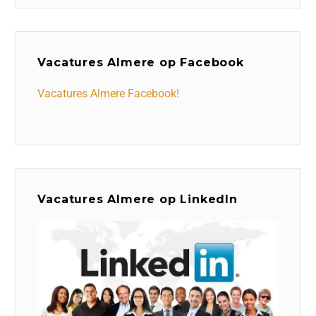
Vacatures Almere op Facebook
Vacatures Almere Facebook!
Vacatures Almere op LinkedIn