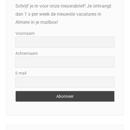
Schrijf je in voor onze nieuwsbrief! Je ontvangt
dan 1 x per week de nieuwste vacatures in
Almere in je mailbox!
Voornaam
Achternaam
E-mail