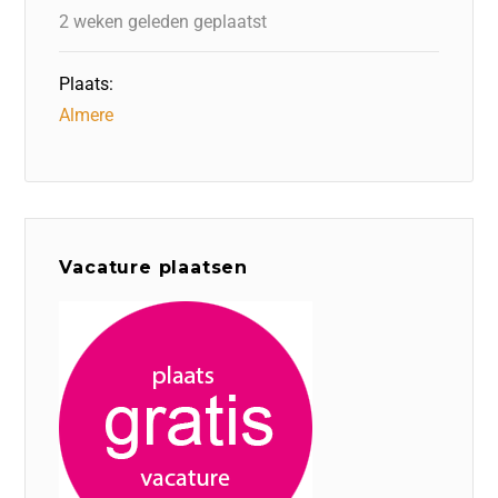
2 weken geleden geplaatst
Plaats:
Almere
Vacature plaatsen