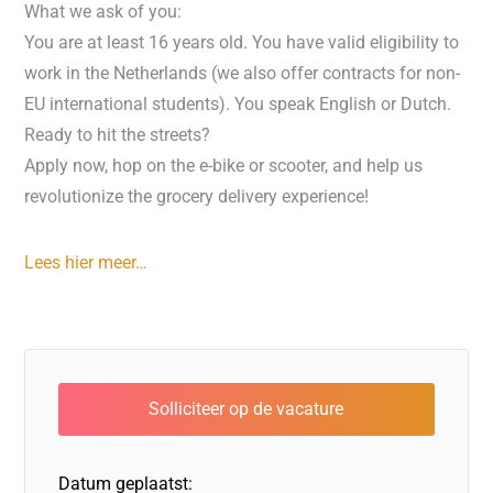
What we ask of you:
You are at least 16 years old. You have valid eligibility to
work in the Netherlands (we also offer contracts for non-
EU international students). You speak English or Dutch.
Ready to hit the streets?
Apply now, hop on the e-bike or scooter, and help us
revolutionize the grocery delivery experience!
Lees hier meer…
Datum geplaatst: