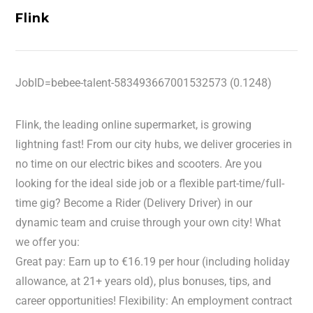
Flink
JobID=bebee-talent-583493667001532573 (0.1248)
Flink, the leading online supermarket, is growing
lightning fast! From our city hubs, we deliver groceries in
no time on our electric bikes and scooters. Are you
looking for the ideal side job or a flexible part-time/full-
time gig? Become a Rider (Delivery Driver) in our
dynamic team and cruise through your own city! What
we offer you:
Great pay: Earn up to €16.19 per hour (including holiday
allowance, at 21+ years old), plus bonuses, tips, and
career opportunities! Flexibility: An employment contract