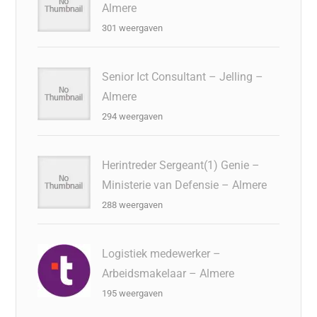
Almere
301 weergaven
Senior Ict Consultant – Jelling –
Almere
294 weergaven
Herintreder Sergeant(1) Genie –
Ministerie van Defensie – Almere
288 weergaven
Logistiek medewerker –
Arbeidsmakelaar – Almere
195 weergaven