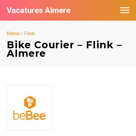
Vacatures Almere
Vacatures per bedrijf
Bebee
/
Flink
De populairste vacatures in Almere
Bike Courier – Flink –
Almere
Nieuwsbrief feed