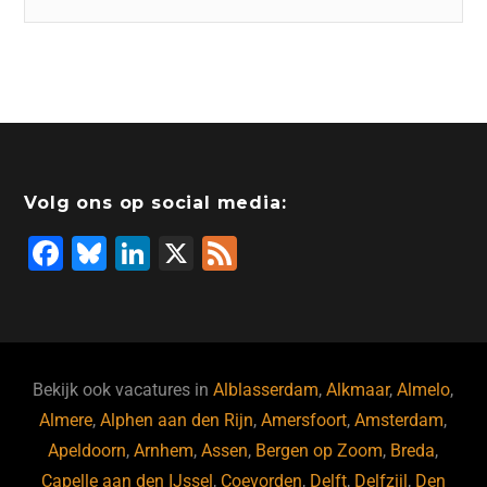
Volg ons op social media:
F
Bl
Li
X
F
a
u
n
e
c
e
k
e
e
s
e
d
b
ky
dI
Bekijk ook vacatures in
Alblasserdam
,
Alkmaar
,
Almelo
,
o
n
Almere
,
Alphen aan den Rijn
,
Amersfoort
,
Amsterdam
,
Apeldoorn
,
Arnhem
,
Assen
,
Bergen op Zoom
,
Breda
,
o
Capelle aan den IJssel
,
Coevorden
,
Delft
,
Delfzijl
,
Den