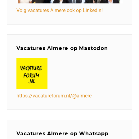
Volg vacatures Almere ook op Linkedin!
Vacatures Almere op Mastodon
https://vacatureforum.nl/@almere
Vacatures Almere op Whatsapp