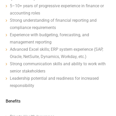
5–10+ years of progressive experience in finance or
accounting roles
Strong understanding of financial reporting and
compliance requirements
Experience with budgeting, forecasting, and
management reporting
Advanced Excel skills; ERP system experience (SAP,
Oracle, NetSuite, Dynamics, Workday, etc.)
Strong communication skills and ability to work with
senior stakeholders
Leadership potential and readiness for increased
responsibility
Benefits