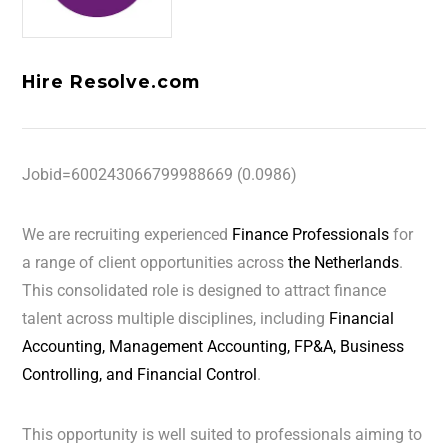
Hire Resolve.com
Jobid=600243066799988669 (0.0986)
We are recruiting experienced
Finance Professionals
for
a range of client opportunities across
the Netherlands
.
This consolidated role is designed to attract finance
talent across multiple disciplines, including
Financial
Accounting, Management Accounting, FP&A, Business
Controlling, and Financial Control
.
This opportunity is well suited to professionals aiming to