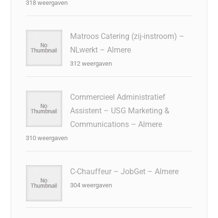
318 weergaven
Matroos Catering (zij-instroom) –
NLwerkt – Almere
312 weergaven
Commercieel Administratief
Assistent – USG Marketing &
Communications – Almere
310 weergaven
C-Chauffeur – JobGet – Almere
304 weergaven