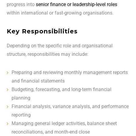
progress into
senior finance or leadership-level roles
within international or fast-growing organisations.
Key Responsibilities
Depending on the specific role and organisational
structure, responsibilities may include:
Preparing and reviewing monthly management reports
and financial statements
Budgeting, forecasting, and long-term financial
planning
Financial analysis, variance analysis, and performance
reporting
Managing general ledger activities, balance sheet
reconciliations, and month-end close