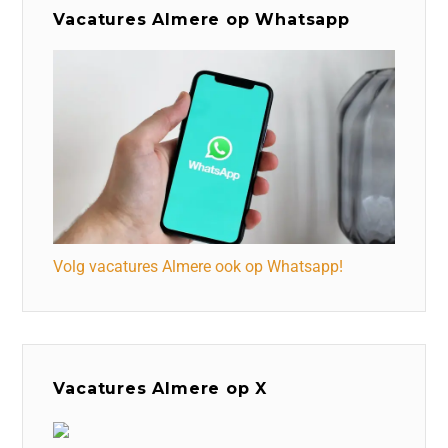
Vacatures Almere op Whatsapp
Volg vacatures Almere ook op Whatsapp!
Vacatures Almere op X