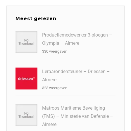
Meest gelezen
Productiemedewerker 3-ploegen –
Olympia – Almere
330 weergaven
Leraarondersteuner – Driessen –
Almere
323 weergaven
Matroos Maritieme Beveiliging
(FMS) – Ministerie van Defensie –
Almere