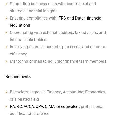
Supporting business units with commercial and
strategic financial insights
Ensuring compliance with
IFRS and Dutch financial
regulations
Coordinating with external auditors, tax advisors, and
internal stakeholders
Improving financial controls, processes, and reporting
efficiency
Mentoring or managing junior finance team members
Requirements
Bachelor’s degree in Finance, Accounting, Economics,
or a related field
RA, RC, ACCA, CPA, CIMA, or equivalent
professional
qualification preferred