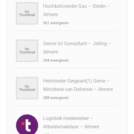
Hoofduitvoerder Gas – Stedin –
Almere
301 weergaven
Senior Ict Consultant – Jelling –
Almere
294 weergaven
Herintreder Sergeant(1) Genie –
Ministerie van Defensie – Almere
288 weergaven
Logistiek medewerker –
Arbeidsmakelaar – Almere