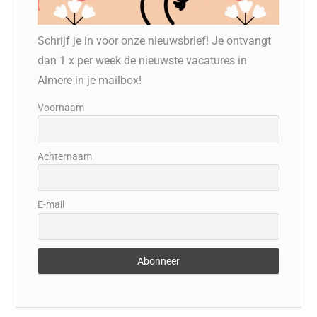
Schrijf je in voor onze nieuwsbrief! Je ontvangt
dan 1 x per week de nieuwste vacatures in
Almere in je mailbox!
Voornaam
Achternaam
E-mail