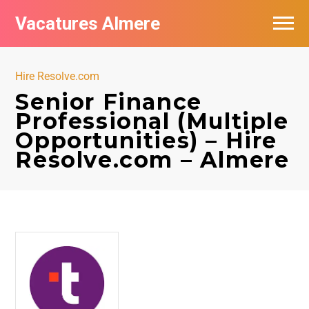
Vacatures Almere
Vacatures per bedrijf
Hire Resolve.com
De populairste vacatures in Almere
Senior Finance
Professional (Multiple
Nieuwsbrief feed
Opportunities) – Hire
Resolve.com – Almere