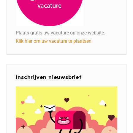
Plaats gratis uw vacature op onze website.
Klik hier om uw vacature te plaatsen
Inschrijven nieuwsbrief