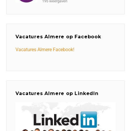
195 weergaven
Vacatures Almere op Facebook
Vacatures Almere Facebook!
Vacatures Almere op LinkedIn