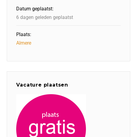
o
n
p
Datum geplaatst:
k
6 dagen geleden geplaatst
Plaats:
Almere
Vacature plaatsen