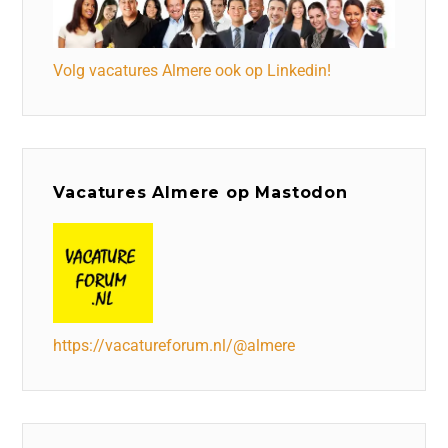
Volg vacatures Almere ook op Linkedin!
Vacatures Almere op Mastodon
https://vacatureforum.nl/@almere